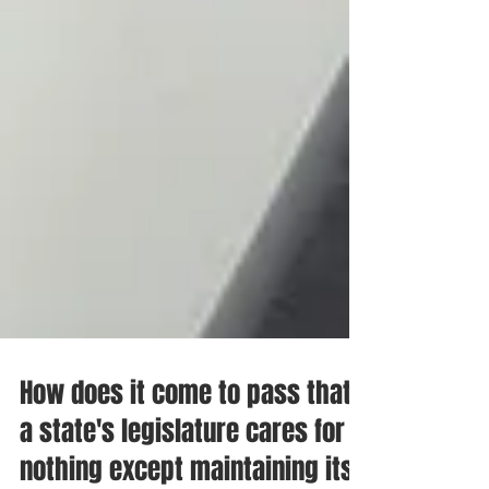
How does it come to pass that
a state's legislature cares for