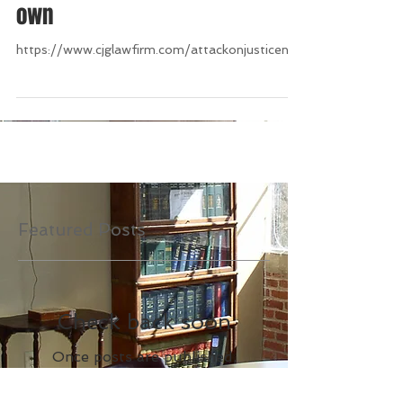
nothing except maintaining its
own
https://www.cjglawfirm.com/attackonjusticenc/
Featured Posts
Check back soon
Once posts are published,
you’ll see them here.