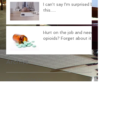
I can't say I'm surprised by
this......
Hurt on the job and need
opioids? Forget about it.
Archive
October 2024
(1)
1 post
November 2021
(1)
1 post
October 2021
(1)
1 post
June 2021
(2)
2 posts
February 2021
(2)
2 posts
April 2018
(1)
1 post
February 2018
(1)
1 post
December 2017
(1)
1 post
November 2017
(1)
1 post