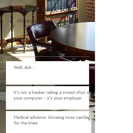
Check back soon
Once posts are published,
you’ll see them here.
Recent Posts
Well, duh...
It's not a hacker taking a screen shot of
your computer - it's your employer
Medical advance: Growing nose cartilage
for the knee