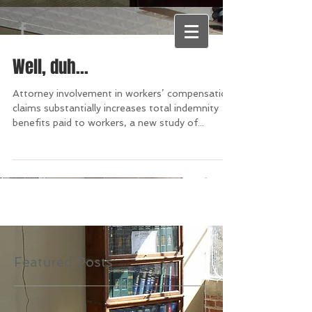
Well, duh...
Attorney involvement in workers’ compensation
claims substantially increases total indemnity
benefits paid to workers, a new study of...
Featured Posts