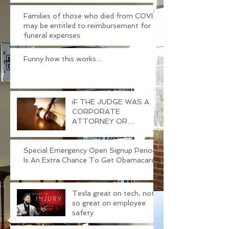
Families of those who died from COVID
may be entitled to reimbursement for
funeral expenses
Funny how this works....
iF THE JUDGE WAS A
CORPORATE
ATTORNEY OR
PROSECUTOR
BEFORE....
Special Emergency Open Signup Period
Is An Extra Chance To Get Obamacare
Tesla great on tech, not
so great on employee
safety